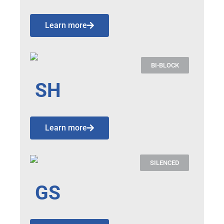
Learn more
BI-BLOCK
SH
Learn more
SILENCED
GS