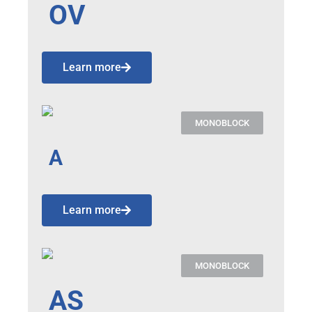
OV
Learn more
MONOBLOCK
A
Learn more
MONOBLOCK
AS