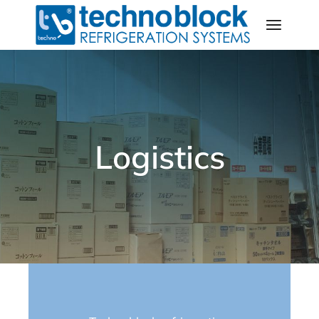
Logistics