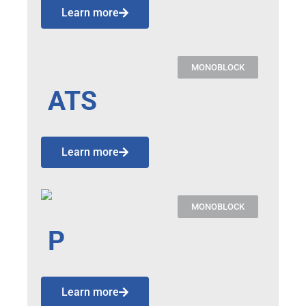
Learn more
MONOBLOCK
ATS
Learn more
MONOBLOCK
P
Learn more