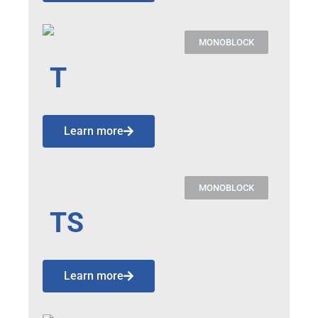
MONOBLOCK
T
Learn more
MONOBLOCK
TS
Learn more