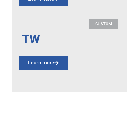
CUSTOM
TW
Learn more