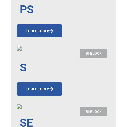
PS
Learn more
BI-BLOCK
S
Learn more
BI-BLOCK
SE