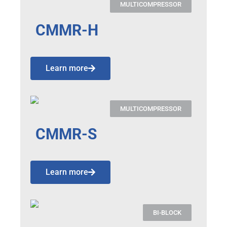
MULTICOMPRESSOR
CMMR-H
Learn more
MULTICOMPRESSOR
CMMR-S
Learn more
BI-BLOCK