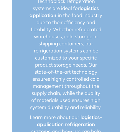
Technoblock refrigeration
systems are ideal for
logistics
application
in the food industry
due to their efficiency and
flexibility. Whether refrigerated
warehouses, cold storage or
shipping containers, our
refrigeration systems can be
customized to your specific
product storage needs. Our
state-of-the-art technology
ensures highly controlled cold
management throughout the
supply chain, while the quality
of materials used ensures high
system durability and reliability.
Learn more about our
logistics-
application refrigeration
systems
and how we can help