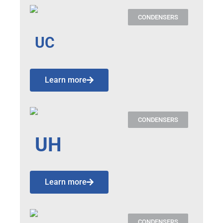
CONDENSERS
UC
Learn more
CONDENSERS
UH
Learn more
CONDENSERS