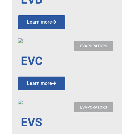
Learn more
EVAPORATORS
EVC
Learn more
EVAPORATORS
EVS