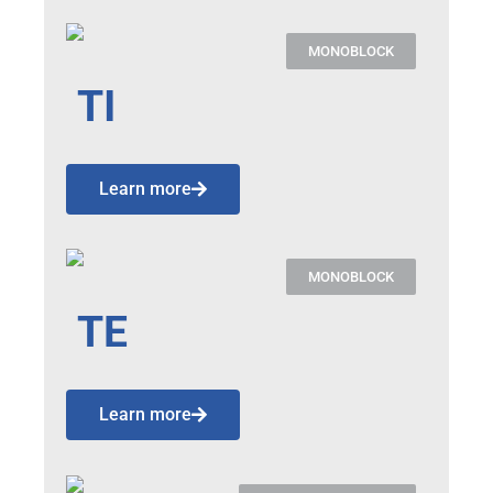
MONOBLOCK
TI
Learn more
MONOBLOCK
TE
Learn more