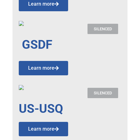
Learn more
SILENCED
GSDF
Learn more
SILENCED
US-USQ
Learn more