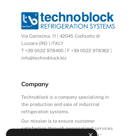
Via Cantelma, 11 | 42045 Codisotto di
Luzzara (RE) | ITALY
T +39 0522 978400 | F +39 0522 978362 |
info@technoblock.biz
Company
Technoblock is a company specializing in
the production and sale of industrial
refrigeration systems.
Our mission is to ensure customer
satisfaction through personalized services
×
and high-quality after-sales support.”