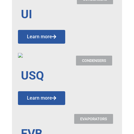
UI
Learn more
CONDENSERS
USQ
Learn more
EVAPORATORS
EVB