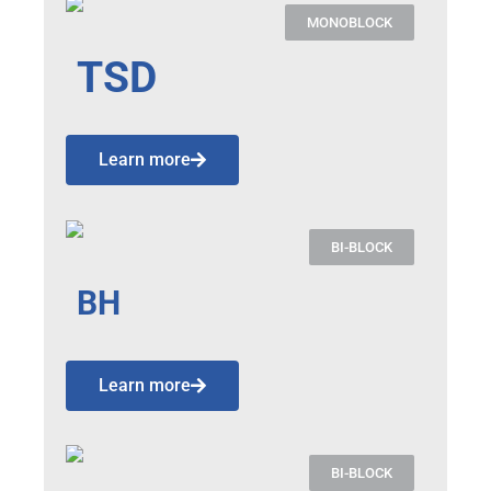
MONOBLOCK
TSD
Learn more
BI-BLOCK
BH
Learn more
BI-BLOCK