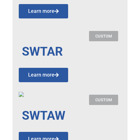
Learn more
CUSTOM
SWTAR
Learn more
CUSTOM
SWTAW
Learn more