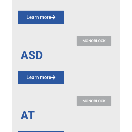
Learn more
MONOBLOCK
ASD
Learn more
MONOBLOCK
AT