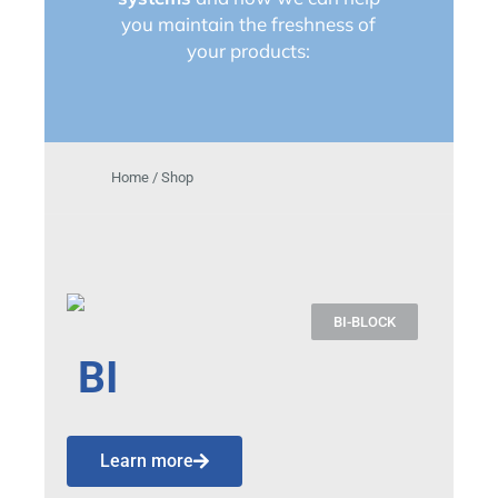
you maintain the freshness of
your products:
Home / Shop
BI-BLOCK
BI
Learn more