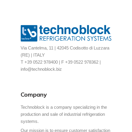
Via Cantelma, 11 | 42045 Codisotto di Luzzara
(RE) | ITALY
T +39 0522 978400 | F +39 0522 978362 |
info@technoblock.biz
Company
Technoblock is a company specializing in the
production and sale of industrial refrigeration
systems.
Our mission is to ensure customer satisfaction