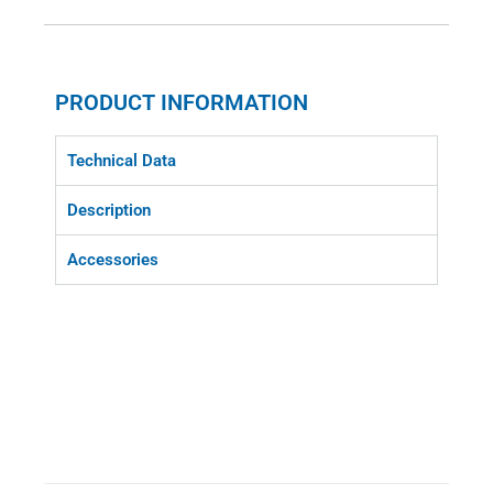
PRODUCT INFORMATION
Technical Data
Description
Accessories