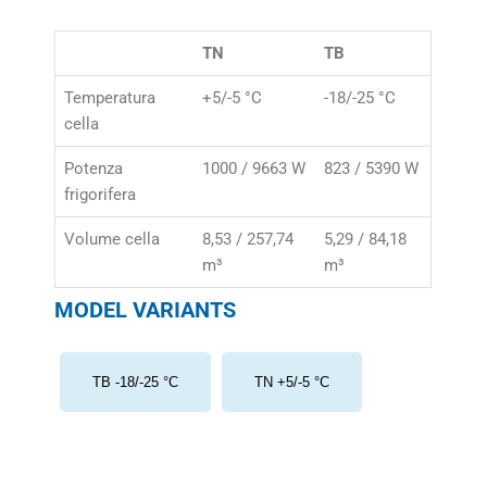
TN
TB
Temperatura
+5/-5 °C
-18/-25 °C
cella
Potenza
1000 / 9663 W
823 / 5390 W
frigorifera
Volume cella
8,53 / 257,74
5,29 / 84,18
m³
m³
MODEL VARIANTS
TB -18/-25 °C
TN +5/-5 °C