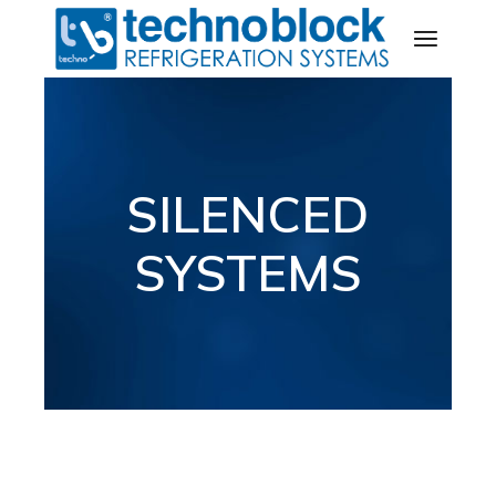
SILENCED
SYSTEMS