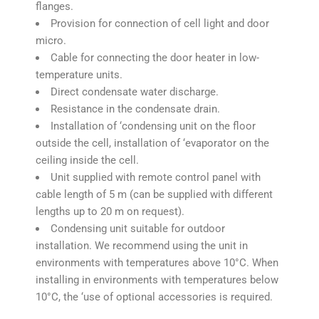
flanges.
Provision for connection of cell light and door
micro.
Cable for connecting the door heater in low-
temperature units.
Direct condensate water discharge.
Resistance in the condensate drain.
Installation of ‘condensing unit on the floor
outside the cell, installation of ‘evaporator on the
ceiling inside the cell.
Unit supplied with remote control panel with
cable length of 5 m (can be supplied with different
lengths up to 20 m on request).
Condensing unit suitable for outdoor
installation. We recommend using the unit in
environments with temperatures above 10°C. When
installing in environments with temperatures below
10°C, the ‘use of optional accessories is required.