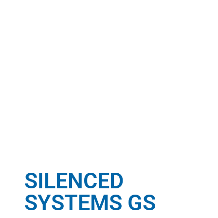
SILENCED
SYSTEMS GS