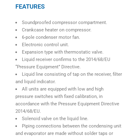
FEATURES
Soundproofed compressor compartment.
Crankcase heater on compressor.
6-pole condenser motor fan.
Electronic control unit.
Expansion type with thermostatic valve.
Liquid receiver confirms to the 2014/68/EU
“Pressure Equipment” Directive.
Liquid line consisting of tap on the receiver, filter
and liquid indicator.
All units are equipped with low and high
pressure switches with fixed calibration, in
accordance with the Pressure Equipment Directive
2014/68/EU.
Solenoid valve on the liquid line.
Piping connections between the condensing unit
and evaporator are made without solder taps or