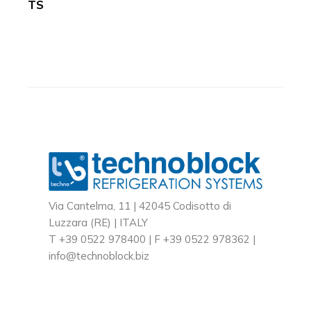
TS
Via Cantelma, 11 | 42045 Codisotto di
Luzzara (RE) | ITALY
T +39 0522 978400 | F +39 0522 978362 |
info@technoblock.biz