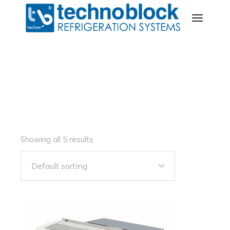
Skip
to
the
content
Showing all 5 results
Default sorting