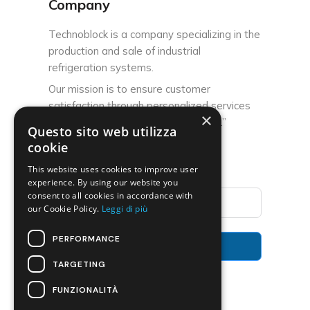
Company
Technoblock is a company specializing in the
production and sale of industrial
refrigeration systems.
Our mission is to ensure customer
satisfaction through personalized services
×
and high-quality after-sales support.”
Questo sito web utilizza
cookie
Subscribe to the Newsletter
This website uses cookies to improve user
experience. By using our website you
consent to all cookies in accordance with
our Cookie Policy.
Leggi di più
PERFORMANCE
Subscribe
TARGETING
FUNZIONALITÀ